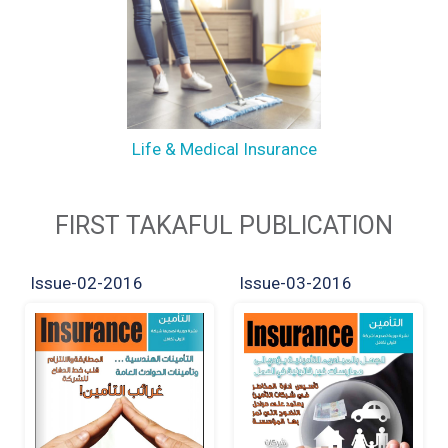
Life & Medical Insurance
FIRST TAKAFUL PUBLICATION
Issue-02-2016
Issue-03-2016