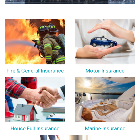
Fire & General Insurance
Motor Insurance
House Full Insurance
Marine Insurance