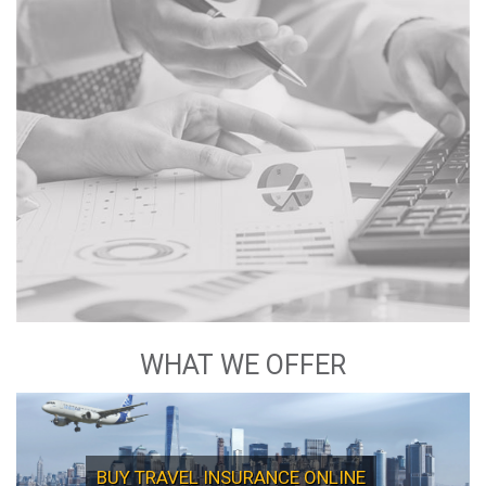
Commitment
Quality Services
Customer Focus
Integrity and Transparency
Inspiration and Excellence
WHAT WE OFFER
BUY TRAVEL INSURANCE ONLINE