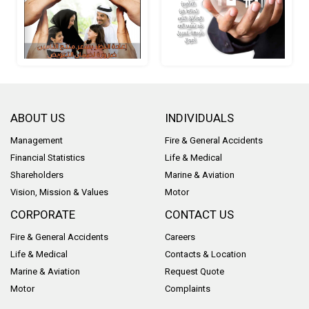
ABOUT US
INDIVIDUALS
Management
Fire & General Accidents
Financial Statistics
Life & Medical
Shareholders
Marine & Aviation
Vision, Mission & Values
Motor
CORPORATE
CONTACT US
Fire & General Accidents
Careers
Life & Medical
Contacts & Location
Marine & Aviation
Request Quote
Motor
Complaints