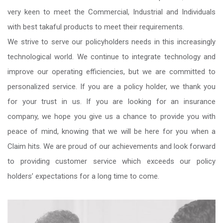
very keen to meet the Commercial, Industrial and Individuals
with best takaful products to meet their requirements.
We strive to serve our policyholders needs in this increasingly
technological world. We continue to integrate technology and
improve our operating efficiencies, but we are committed to
personalized service. If you are a policy holder, we thank you
for your trust in us. If you are looking for an insurance
company, we hope you give us a chance to provide you with
peace of mind, knowing that we will be here for you when a
Claim hits. We are proud of our achievements and look forward
to providing customer service which exceeds our policy
holders’ expectations for a long time to come.