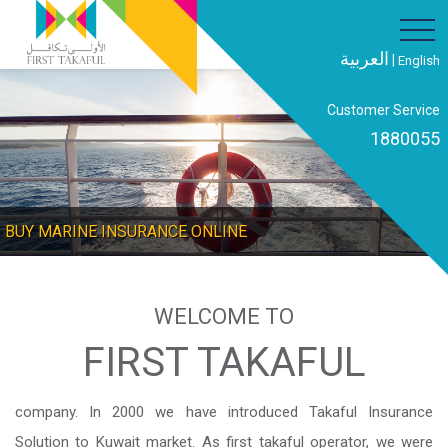
العربية
|
English
Customer Service
1880055
E INSURANCE ONLINE
BUY DOMES
WELCOME TO
FIRST TAKAFUL
company. In 2000 we have introduced Takaful Insurance
Solution to Kuwait market. As first takaful operator, we were